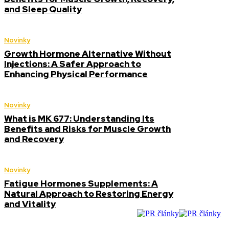
and Sleep Quality
Novinky
Growth Hormone Alternative Without
Injections: A Safer Approach to
Enhancing Physical Performance
Novinky
What is MK 677: Understanding Its
Benefits and Risks for Muscle Growth
and Recovery
Novinky
Fatigue Hormones Supplements: A
Natural Approach to Restoring Energy
and Vitality