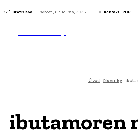
C
22
Bratislava
sobota, 8 augusta, 2026
Kontakt
PDP
WebMailShop
NOVINKY
MAGAZÍN
Úvod
Novinky
ibuta
ibutamoren m