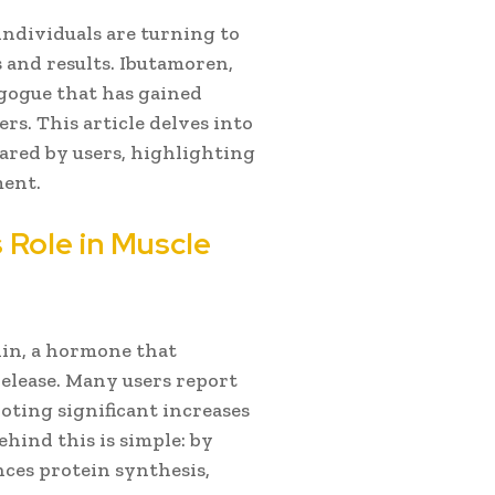
ndividuals are turning to
 and results. Ibutamoren,
gogue that has gained
rs. This article delves into
ared by users, highlighting
ment.
 Role in Muscle
in, a hormone that
lease. Many users report
noting significant increases
hind this is simple: by
ces protein synthesis,