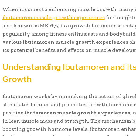
When it comes to enhancing muscle growth, many i
ibutamoren muscle growth experiences
for insights
also known as MK-677, is a growth hormone secreta
popularity among fitness enthusiasts and bodybuilde
various
ibutamoren muscle growth experiences
sh
its potential benefits and effects on muscle develop
Understanding Ibutamoren and Its
Growth
Ibutamoren works by mimicking the action of ghrel
stimulates hunger and promotes growth hormone re
positive
ibutamoren muscle growth experiences
, 
in lean muscle mass and strength. The mechanism be
boosting growth hormone levels, ibutamoren enhan