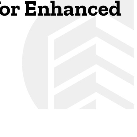
 for Enhanced