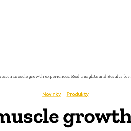
AI
PRODUKTY
JEDLO
BUSINESS
SLUŽBY
NEHNUTEĽ
moren muscle growth experiences: Real Insights and Results fo
Novinky
Produkty
uscle growth