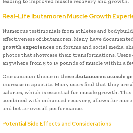
leading to improved muscle recovery and growth.
Real-Life Ibutamoren Muscle Growth Exper
Numerous testimonials from athletes and bodybuilde
effectiveness of ibutamoren. Many have documente
growth experiences
on forums and social media, sh
photos that showcase their transformations. Users 
anywhere from 5 to 15 pounds of muscle within a fe
One common theme in these
ibutamoren muscle gr
increase in appetite. Many users find that they are
calories, which is essential for muscle growth. This 
combined with enhanced recovery, allows for more 
and better overall performance.
Potential Side Effects and Considerations