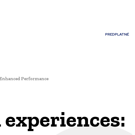
Môj účet
PREDPLATNÉ
NOSTI
JAZYK
r Enhanced Performance
 experiences: