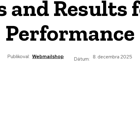
s and Results
Performance
Publikoval:
Webmailshop
8. decembra 2025
Dátum: