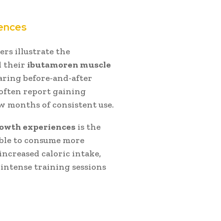
iences
rs illustrate the
d their
ibutamoren muscle
aring before-and-after
often report gaining
w months of consistent use.
owth experiences
is the
 able to consume more
increased caloric intake,
intense training sessions