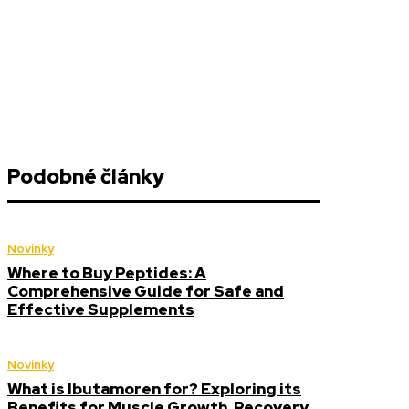
Podobné články
Novinky
Where to Buy Peptides: A
Comprehensive Guide for Safe and
Effective Supplements
Novinky
What is Ibutamoren for? Exploring its
Benefits for Muscle Growth, Recovery,