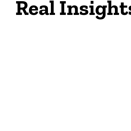
Real Insight