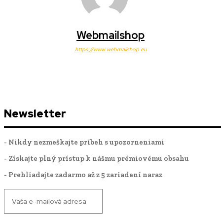
Webmailshop
https://www.webmailshop.eu
Newsletter
- Nikdy nezmeškajte príbeh s upozorneniami
- Získajte plný prístup k nášmu prémiovému obsahu
- Prehliadajte zadarmo až z 5 zariadení naraz