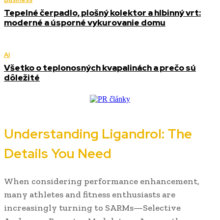
Tepelné čerpadlo, plošný kolektor a hlbinný vrt:
moderné a úsporné vykurovanie domu
AI
Všetko o teplonosných kvapalinách a prečo sú
dôležité
Understanding Ligandrol: The
Details You Need
When considering performance enhancement,
many athletes and fitness enthusiasts are
increasingly turning to SARMs—Selective