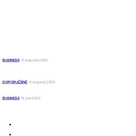
Magazín PRO
Fitness MEDIUM
Wisdom-All-The-Best
Populárne
Ako vybrať autosedačku Nuna? Kompletný sprievodca od
narodenia až do 12 rokov
BUSINESS
4. augusta 2026
Detské pončá na kúpanie a pláž – jemné a priedušné pončá
pre deti s kapucňou
DOPORUČENÉ
4. augusta 2026
Kedy má zmysel outsourcovať nábor zamestnancov
BUSINESS
16. júla 2026
Odkazy
Novinky
AI