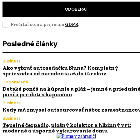
ODOBERAŤ
Prečítal som a prijímam
GDPR
.
Posledné články
Business
Ako vybrať autosedačku Nuna? Kompletný
sprievodca od narodenia až do 12 rokov
Doporučené
Detské pončá na kúpanie a pláž – jemné a priedušn
pončá pre deti s kapucňou
Business
Kedy má zmysel outsourcovať nábor zamestnanco
Business
Tepelné čerpadlo, plošný kolektor a hlbinný vrt:
moderné a úsporné vykurovanie domu