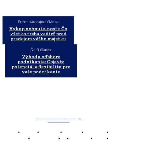
Predchádzajúci článok
Vykup nehnutelnosti: Čo
všetko treba vedieť pred
predajom vášho majetku
Ďalší článok
Výhody offshore
podnikania: Objavte
potenciál a flexibilitu pre
vaše podnikanie
WebMailShop
MAGAZÍN
Domov
Business
Financie
Marketing
Politika
Technológie
AI
Produkty
Jedlo
Káva