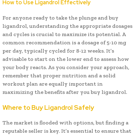
How to Use Ligandrol Effectively
For anyone ready to take the plunge and buy
ligandrol, understanding the appropriate dosages
and cycles is crucial to maximize its potential. A
common recommendation is a dosage of 5-10 mg
per day, typically cycled for 8-12 weeks. It’s
advisable to start on the lower end to assess how
your body reacts. As you consider your approach,
remember that proper nutrition and a solid
workout plan are equally important in
maximizing the benefits after you buy ligandrol.
Where to Buy Ligandrol Safely
The market is flooded with options, but finding a
reputable seller is key. It’s essential to ensure that