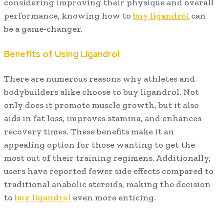
considering improving their physique and overall
performance, knowing how to
buy ligandrol
can
be a game-changer.
Benefits of Using Ligandrol
There are numerous reasons why athletes and
bodybuilders alike choose to buy ligandrol. Not
only does it promote muscle growth, but it also
aids in fat loss, improves stamina, and enhances
recovery times. These benefits make it an
appealing option for those wanting to get the
most out of their training regimens. Additionally,
users have reported fewer side effects compared to
traditional anabolic steroids, making the decision
to
buy ligandrol
even more enticing.