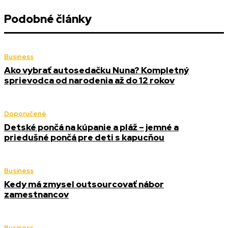
Podobné články
Business
Ako vybrať autosedačku Nuna? Kompletný
sprievodca od narodenia až do 12 rokov
Doporučené
Detské pončá na kúpanie a pláž – jemné a
priedušné pončá pre deti s kapucňou
Business
Kedy má zmysel outsourcovať nábor
zamestnancov
Business