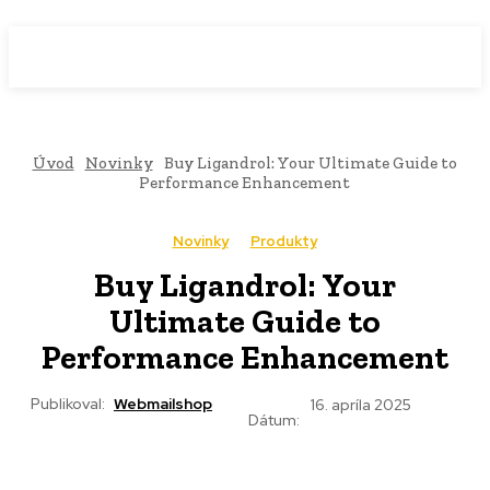
WebMailShop
MAGAZÍN
Úvod
Novinky
Buy Ligandrol: Your Ultimate Guide to
Performance Enhancement
Novinky
Produkty
Buy Ligandrol: Your
Ultimate Guide to
Performance Enhancement
Publikoval:
Webmailshop
16. apríla 2025
Dátum: