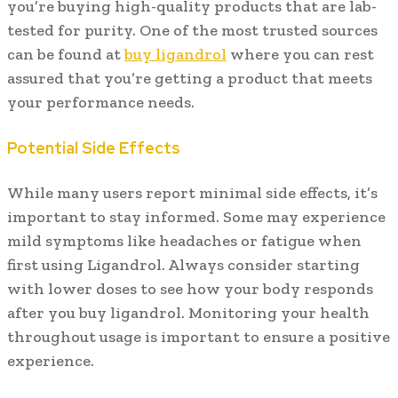
you’re buying high-quality products that are lab-
tested for purity. One of the most trusted sources
can be found at
buy ligandrol
where you can rest
assured that you’re getting a product that meets
your performance needs.
Potential Side Effects
While many users report minimal side effects, it’s
important to stay informed. Some may experience
mild symptoms like headaches or fatigue when
first using Ligandrol. Always consider starting
with lower doses to see how your body responds
after you buy ligandrol. Monitoring your health
throughout usage is important to ensure a positive
experience.