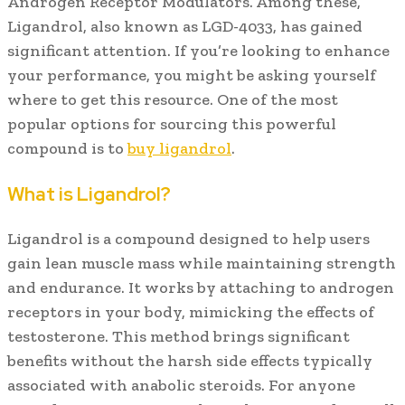
Androgen Receptor Modulators. Among these,
Ligandrol, also known as LGD-4033, has gained
significant attention. If you’re looking to enhance
your performance, you might be asking yourself
where to get this resource. One of the most
popular options for sourcing this powerful
compound is to
buy ligandrol
.
What is Ligandrol?
Ligandrol is a compound designed to help users
gain lean muscle mass while maintaining strength
and endurance. It works by attaching to androgen
receptors in your body, mimicking the effects of
testosterone. This method brings significant
benefits without the harsh side effects typically
associated with anabolic steroids. For anyone