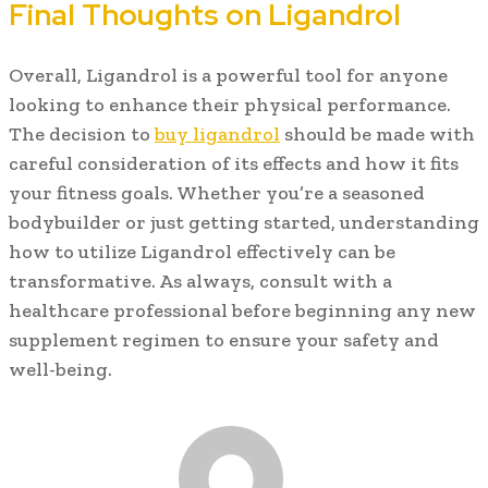
Final Thoughts on Ligandrol
Overall, Ligandrol is a powerful tool for anyone
looking to enhance their physical performance.
The decision to
buy ligandrol
should be made with
careful consideration of its effects and how it fits
your fitness goals. Whether you’re a seasoned
bodybuilder or just getting started, understanding
how to utilize Ligandrol effectively can be
transformative. As always, consult with a
healthcare professional before beginning any new
supplement regimen to ensure your safety and
well-being.