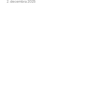
2. decembra 2025