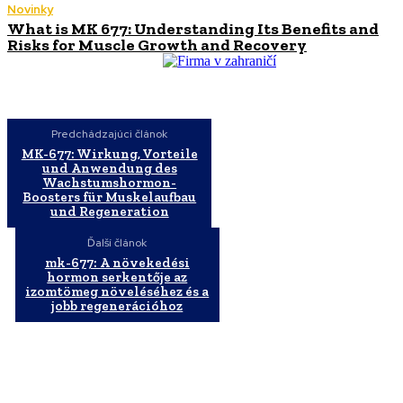
Novinky
What is MK 677: Understanding Its Benefits and
Risks for Muscle Growth and Recovery
Predchádzajúci článok
MK-677: Wirkung, Vorteile
und Anwendung des
Wachstumshormon-
Boosters für Muskelaufbau
und Regeneration
Ďalší článok
mk-677: A növekedési
hormon serkentője az
izomtömeg növeléséhez és a
jobb regenerációhoz