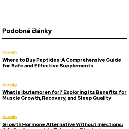
Podobné články
Novinky
Where to Buy Peptides: A Comprehensive Guide
for Safe and Effective Supplements
Novinky
What is Ibutamoren for? Exploring its Benefits for
Muscle Growth, Recovery, and Sleep Quality
Novinky
Growth Hormone Alternative Without Injections: