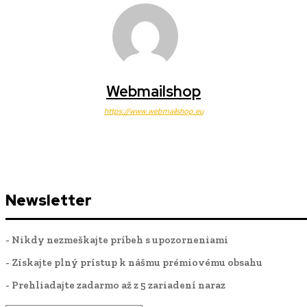
Webmailshop
https://www.webmailshop.eu
Newsletter
- Nikdy nezmeškajte príbeh s upozorneniami
- Získajte plný prístup k nášmu prémiovému obsahu
- Prehliadajte zadarmo až z 5 zariadení naraz