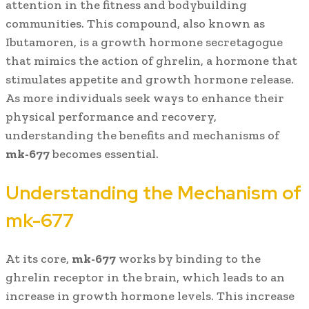
attention in the fitness and bodybuilding
communities. This compound, also known as
Ibutamoren, is a growth hormone secretagogue
that mimics the action of ghrelin, a hormone that
stimulates appetite and growth hormone release.
As more individuals seek ways to enhance their
physical performance and recovery,
understanding the benefits and mechanisms of
mk-677
becomes essential.
Understanding the Mechanism of
mk-677
At its core,
mk-677
works by binding to the
ghrelin receptor in the brain, which leads to an
increase in growth hormone levels. This increase