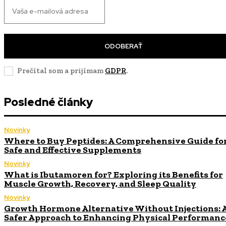
ODOBERAŤ
Prečítal som a prijímam
GDPR
.
Posledné články
Novinky
Where to Buy Peptides: A Comprehensive Guide fo
Safe and Effective Supplements
Novinky
What is Ibutamoren for? Exploring its Benefits for
Muscle Growth, Recovery, and Sleep Quality
Novinky
Growth Hormone Alternative Without Injections: 
Safer Approach to Enhancing Physical Performanc