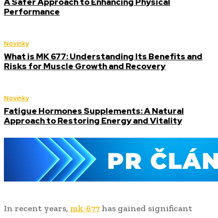
A Safer Approach to Enhancing Physical
Performance
Novinky
What is MK 677: Understanding Its Benefits and
Risks for Muscle Growth and Recovery
Novinky
Fatigue Hormones Supplements: A Natural
Approach to Restoring Energy and Vitality
In recent years,
mk-677
has gained significant