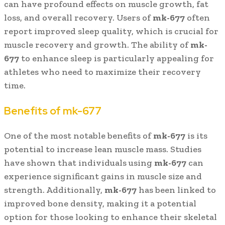
can have profound effects on muscle growth, fat
loss, and overall recovery. Users of
mk-677
often
report improved sleep quality, which is crucial for
muscle recovery and growth. The ability of
mk-
677
to enhance sleep is particularly appealing for
athletes who need to maximize their recovery
time.
Benefits of mk-677
One of the most notable benefits of
mk-677
is its
potential to increase lean muscle mass. Studies
have shown that individuals using
mk-677
can
experience significant gains in muscle size and
strength. Additionally,
mk-677
has been linked to
improved bone density, making it a potential
option for those looking to enhance their skeletal