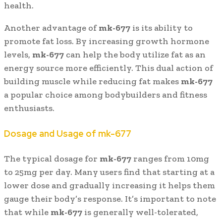
health.
Another advantage of
mk-677
is its ability to
promote fat loss. By increasing growth hormone
levels,
mk-677
can help the body utilize fat as an
energy source more efficiently. This dual action of
building muscle while reducing fat makes
mk-677
a popular choice among bodybuilders and fitness
enthusiasts.
Dosage and Usage of mk-677
The typical dosage for
mk-677
ranges from 10mg
to 25mg per day. Many users find that starting at a
lower dose and gradually increasing it helps them
gauge their body’s response. It’s important to note
that while
mk-677
is generally well-tolerated,