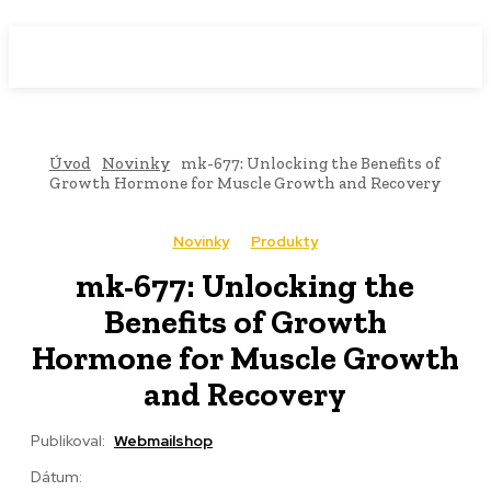
WebMailShop
MAGAZÍN
Úvod
Novinky
mk-677: Unlocking the Benefits of
Growth Hormone for Muscle Growth and Recovery
Novinky
Produkty
mk-677: Unlocking the
Benefits of Growth
Hormone for Muscle Growth
and Recovery
Publikoval:
Webmailshop
Dátum: