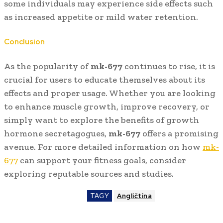
some individuals may experience side effects such
as increased appetite or mild water retention.
Conclusion
As the popularity of
mk-677
continues to rise, it is
crucial for users to educate themselves about its
effects and proper usage. Whether you are looking
to enhance muscle growth, improve recovery, or
simply want to explore the benefits of growth
hormone secretagogues,
mk-677
offers a promising
avenue. For more detailed information on how
mk-
677
can support your fitness goals, consider
exploring reputable sources and studies.
TAGY
Angličtina