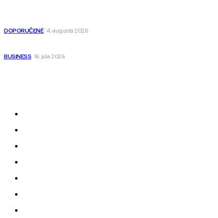
Detské pončá na kúpanie a pláž – jemné a priedušné pončá
pre deti s kapucňou
DOPORUČENÉ
4. augusta 2026
Kedy má zmysel outsourcovať nábor zamestnancov
BUSINESS
16. júla 2026
Odkazy
Novinky
AI
Produkty
Jedlo
Business
Služby
Nehnuteľnosti