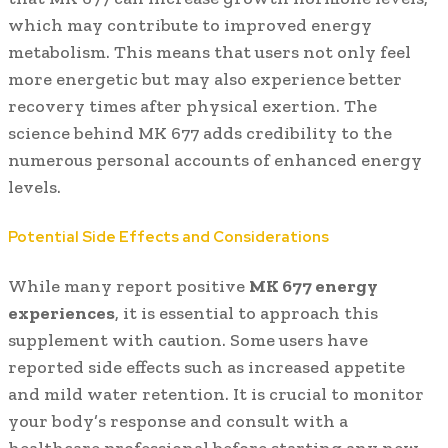
which may contribute to improved energy
metabolism. This means that users not only feel
more energetic but may also experience better
recovery times after physical exertion. The
science behind MK 677 adds credibility to the
numerous personal accounts of enhanced energy
levels.
Potential Side Effects and Considerations
While many report positive
MK 677 energy
experiences
, it is essential to approach this
supplement with caution. Some users have
reported side effects such as increased appetite
and mild water retention. It is crucial to monitor
your body’s response and consult with a
healthcare professional before starting any new