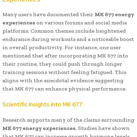
Many users have documented their
MK 677 energy
experiences
on various forums and social media
platforms. Common themes include heightened
endurance during workouts and a noticeable boost
in overall productivity. For instance, one user
mentioned that after incorporating MK 677 into
their routine, they could push through longer
training sessions without feeling fatigued. This
aligns with the anecdotal evidence suggesting
that MK 677 can enhance physical performance.
Scientific Insights into MK 677
Research supports many of the claims surrounding
MK 677 energy experiences
. Studies have shown
that MK 677 can increase growth hormone levels,