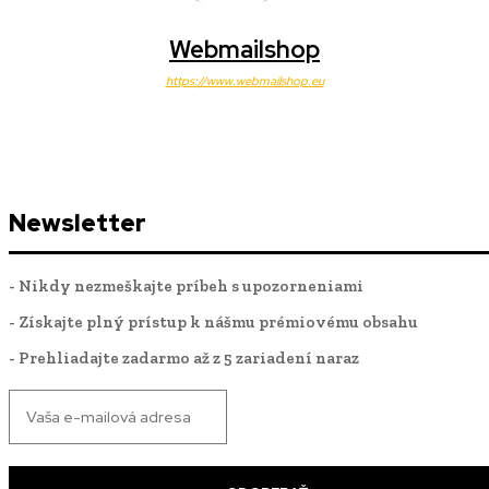
Webmailshop
https://www.webmailshop.eu
Newsletter
- Nikdy nezmeškajte príbeh s upozorneniami
- Získajte plný prístup k nášmu prémiovému obsahu
- Prehliadajte zadarmo až z 5 zariadení naraz