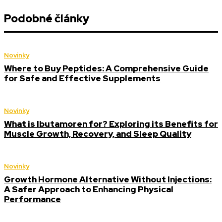
Podobné články
Novinky
Where to Buy Peptides: A Comprehensive Guide
for Safe and Effective Supplements
Novinky
What is Ibutamoren for? Exploring its Benefits for
Muscle Growth, Recovery, and Sleep Quality
Novinky
Growth Hormone Alternative Without Injections:
A Safer Approach to Enhancing Physical
Performance