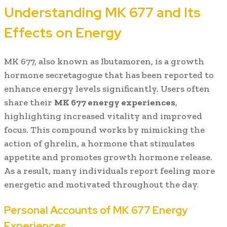
Understanding MK 677 and Its
Effects on Energy
MK 677, also known as Ibutamoren, is a growth
hormone secretagogue that has been reported to
enhance energy levels significantly. Users often
share their
MK 677 energy experiences
,
highlighting increased vitality and improved
focus. This compound works by mimicking the
action of ghrelin, a hormone that stimulates
appetite and promotes growth hormone release.
As a result, many individuals report feeling more
energetic and motivated throughout the day.
Personal Accounts of MK 677 Energy
Experiences