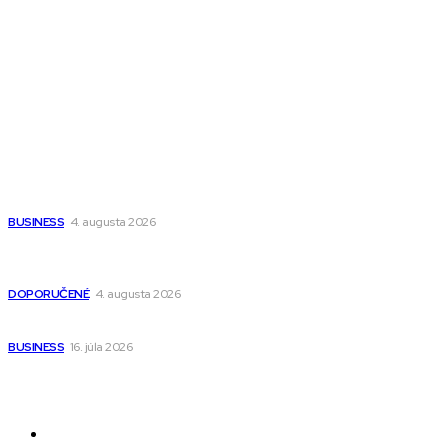
All The Best
Magazín PRO
Fitness MEDIUM
Wisdom-All-The-Best
Populárne
Ako vybrať autosedačku Nuna? Kompletný sprievodca od
narodenia až do 12 rokov
BUSINESS
4. augusta 2026
Detské pončá na kúpanie a pláž – jemné a priedušné pončá
pre deti s kapucňou
DOPORUČENÉ
4. augusta 2026
Kedy má zmysel outsourcovať nábor zamestnancov
BUSINESS
16. júla 2026
Odkazy
Novinky