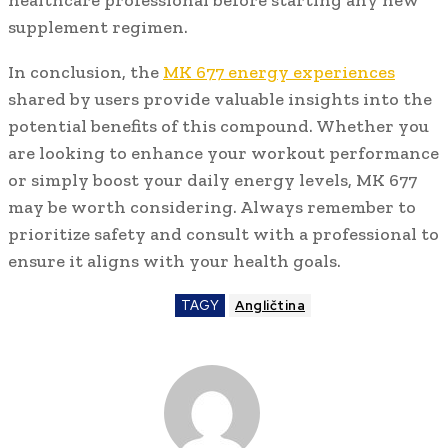
supplement regimen.
In conclusion, the
MK 677 energy experiences
shared by users provide valuable insights into the
potential benefits of this compound. Whether you
are looking to enhance your workout performance
or simply boost your daily energy levels, MK 677
may be worth considering. Always remember to
prioritize safety and consult with a professional to
ensure it aligns with your health goals.
TAGY
Angličtina