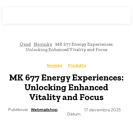
WebMailShop
MAGAZÍN
Úvod
Novinky
MK 677 Energy Experiences:
Unlocking Enhanced Vitality and Focus
Novinky
Produkty
MK 677 Energy Experiences:
Unlocking Enhanced
Vitality and Focus
Publikoval:
Webmailshop
17. decembra 2025
Dátum: