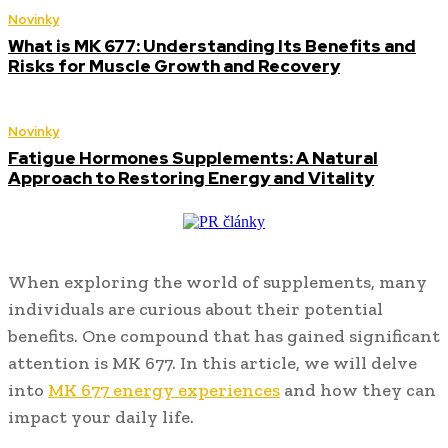
Novinky
What is MK 677: Understanding Its Benefits and
Risks for Muscle Growth and Recovery
Novinky
Fatigue Hormones Supplements: A Natural
Approach to Restoring Energy and Vitality
When exploring the world of supplements, many
individuals are curious about their potential
benefits. One compound that has gained significant
attention is MK 677. In this article, we will delve
into
MK 677 energy experiences
and how they can
impact your daily life.