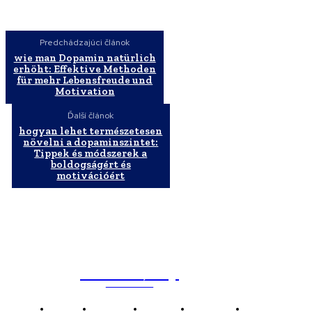
Predchádzajúci článok
wie man Dopamin natürlich
erhöht: Effektive Methoden
für mehr Lebensfreude und
Motivation
Ďalší článok
hogyan lehet természetesen
növelni a dopaminszintet:
Tippek és módszerek a
boldogságért és
motivációért
WebMailShop
MAGAZÍN
Domov
Business
Financie
Marketing
Politika