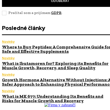
ODOBERAŤ
Prečítal som a prijímam
GDPR
.
Posledné články
Novinky
Where to Buy Peptides: A Comprehensive Guide fo
Safe and Effective Supplements
Novinky
What is Ibutamoren for? Exploring its Benefits for
Muscle Growth, Recovery, and Sleep Quality
Novinky
Growth Hormone Alternative Without Injections: 
Safer Approach to Enhancing Physical Performanc
Novinky
What is MK 677: Understanding Its Benefits and
Risks for Muscle Growth and Recovery