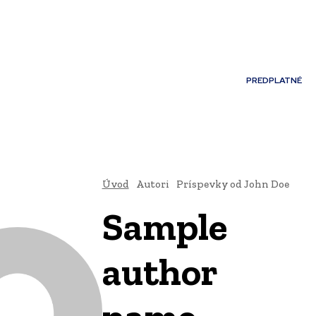
Môj účet
PREDPLATNÉ
NOSTI
JAZYK
Úvod
Autori
Príspevky od John Doe
Sample
author