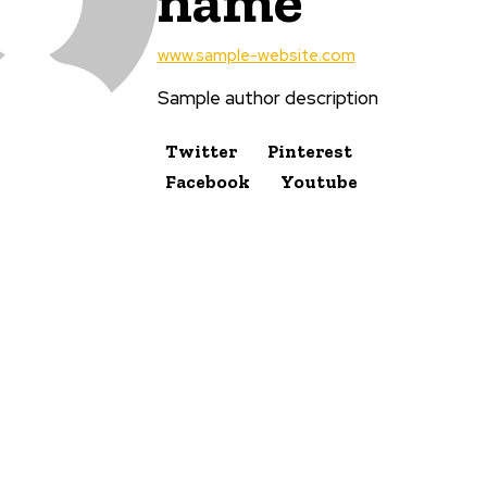
name
www.sample-website.com
Sample author description
Twitter
Pinterest
Facebook
Youtube