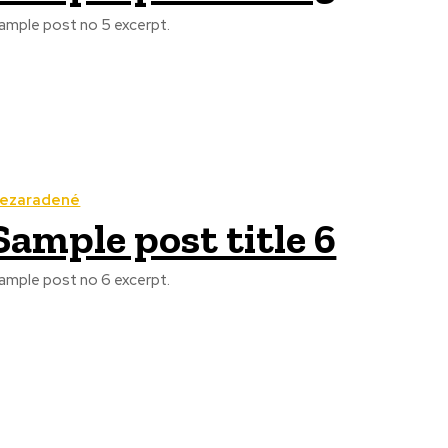
ample post no 5 excerpt.
ezaradené
Sample post title 6
ample post no 6 excerpt.