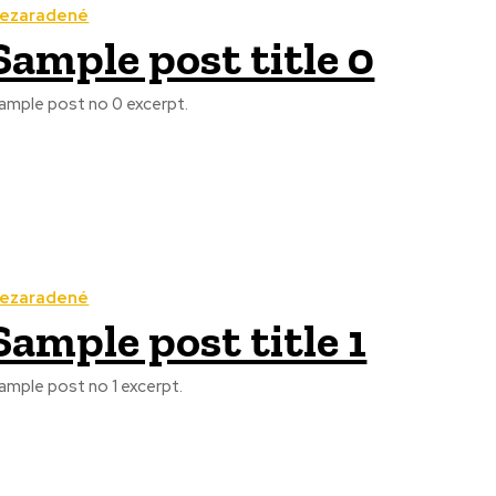
ezaradené
Sample post title 0
ample post no 0 excerpt.
ezaradené
Sample post title 1
ample post no 1 excerpt.