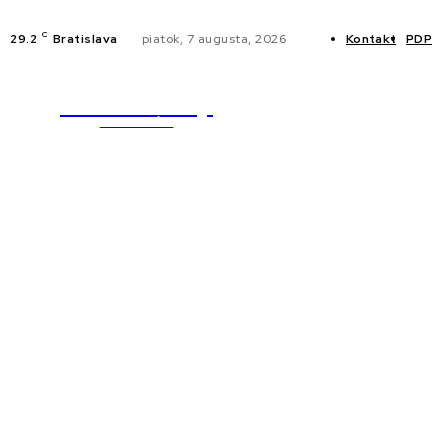
C
29.2
Bratislava
piatok, 7 augusta, 2026
Kontakt
PDP
WebMailShop
NOVINKY
MAGAZÍN