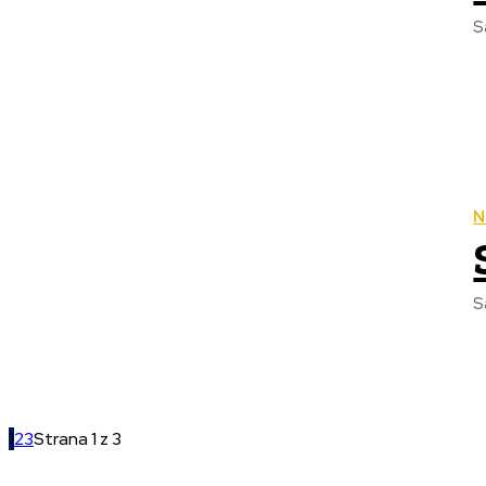
S
N
S
1
2
3
Strana 1 z 3