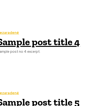
ezaradené
Sample post title 4
ample post no 4 excerpt.
ezaradené
Sample post title 5