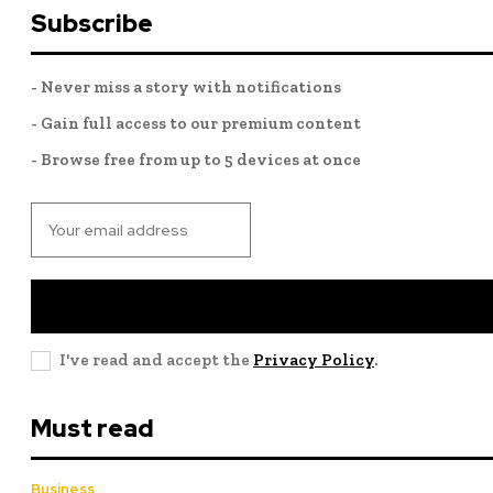
Subscribe
- Never miss a story with notifications
- Gain full access to our premium content
- Browse free from up to 5 devices at once
I've read and accept the
Privacy Policy
.
Must read
Business