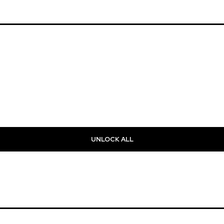
UNLOCK ALL