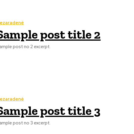
ezaradené
Sample post title 2
ample post no 2 excerpt.
ezaradené
Sample post title 3
ample post no 3 excerpt.